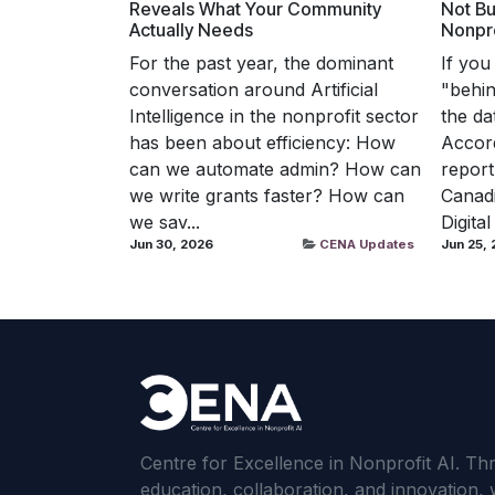
Reveals What Your Community
Not Bu
Actually Needs
Nonpro
For the past year, the dominant
If you
conversation around Artificial
"behind
Intelligence in the nonprofit sector
the da
has been about efficiency: How
Accord
can we automate admin? How can
report
we write grants faster? How can
Canadi
we sav...
Digital
Jun 30, 2026
CENA Updates
Jun 25,
Centre for Excellence in Nonprofit AI. T
education, collaboration, and innovation, 