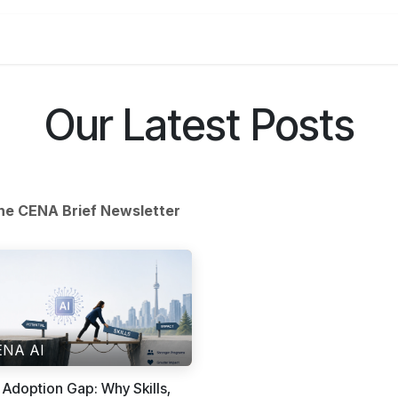
Get Trained
Access Tools
See Our Impact
Events
Bl
Our Latest Posts
he CENA Brief Newsletter
ENA AI
 Adoption Gap: Why Skills,