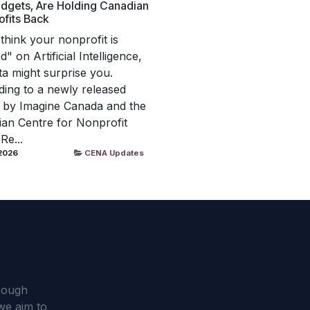
dgets, Are Holding Canadian
fits Back
 think your nonprofit is
" on Artificial Intelligence,
ta might surprise you.
ing to a newly released
 by Imagine Canada and the
an Centre for Nonprofit
 Re...
 2026
CENA Updates
hrough
we aim to