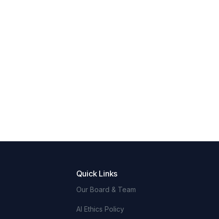
Quick Links
Our Board & Team
AI Ethics Policy